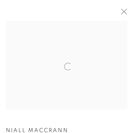
ARTWORKS
The New English Art Club is a registered charity No. 295780
and part of the Federation of British Artists. Patron: HM King
Charles III
✉️ SIGN UP FOR OUR EMAIL NEWSLETTERS ✉️
NIALL MACCRANN