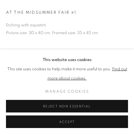
AT THE MIDSUMMER FAIR #1
PRIVACY POLICY
MANAGE COOKIES
Etching with aquatint
TERMS & CONDITIONS
Picture size: 30 x 40 cm, Framed size: 35 x 45 cm
COPYRIGHT © 2026 NEW ENGLISH ART CLUB
SITE BY ARTLOGIC
NEAC Annual Exhibition 2024 Catalogue No. 235
This website uses cookies
This site uses cookies to help make it more useful to you.
Find out
SHARE
more about cookies.
MANAGE COOKIES
REJECT NON ESSENTIAL
ACCEPT