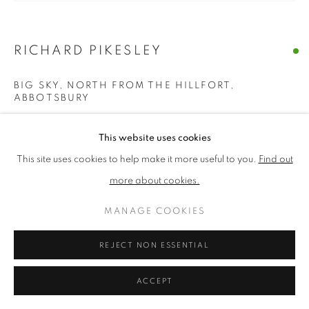
PRIVACY POLICY
MANAGE COOKIES
RICHARD PIKESLEY
TERMS & CONDITIONS
BIG SKY, NORTH FROM THE HILLFORT,
COPYRIGHT © 2026 NEW ENGLISH ART CLUB
ABBOTSBURY
SITE BY ARTLOGIC
Oil on board
This website uses cookies
Picture size: 38 x 41 cm, Framed size: 54 x 56 cm
This site uses cookies to help make it more useful to you.
Find out
more about cookies.
£ 1,950.00
ADD TO CART
MANAGE COOKIES
REJECT NON ESSENTIAL
ENQUIRE
ACCEPT
NEAC Annual Exhibition 2024 Catalogue No. 283