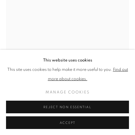
PRIVACY POLICY
MANAGE COOKIES
TERMS & CONDITIONS
COPYRIGHT © 2026 NEW ENGLISH ART CLUB
SITE BY ARTLOGIC
This website uses cookies
This site uses cookies to help make it more useful to you.
Find out
more about cookies.
NORMAN LONG
MANAGE COOKIES
HEAT OF THE DAY
REJECT NON ESSENTIAL
Oil on board
ACCEPT
Picture size: 30 x 20 cm, Framed size: 42 x 32 cm