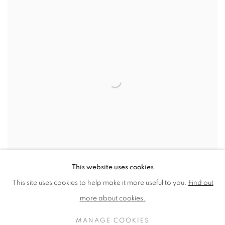
This website uses cookies
This site uses cookies to help make it more useful to you.
Find out
more about cookies.
PRIZES AND AWARDS 2023
THE WINNING ARTISTS & ARTWORKS FROM OUR 2023
MANAGE COOKIES