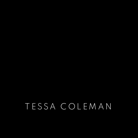
TESSA COLEMAN