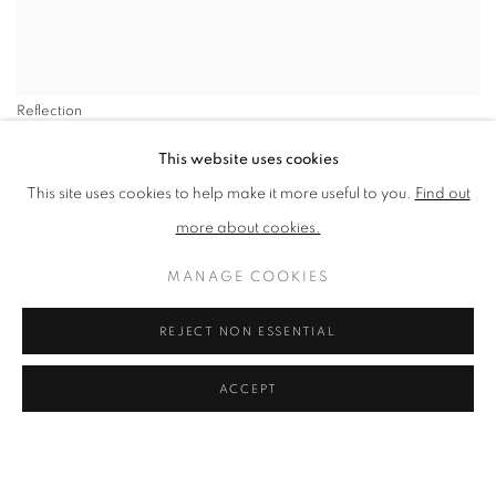
Reflection
SHARE
This website uses cookies
This site uses cookies to help make it more useful to you.
Find out
Peter Clossick NEAC PPLG’s oils
more about cookies.
are generously applied in a
MANAGE COOKIES
series of confident, purposeful
REJECT NON ESSENTIAL
strokes.
ACCEPT
VIEW ARTWORKS