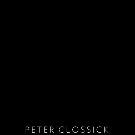
PETER CLOSSICK