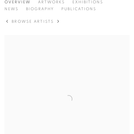
PETER CLOSSICK
OVERVIEW
ARTWORKS
EXHIBITIONS
NEWS
BIOGRAPHY
PUBLICATIONS
BROWSE ARTISTS
View works.