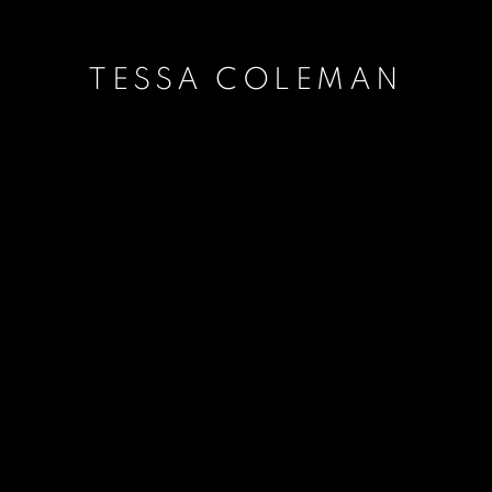
TESSA COLEMAN