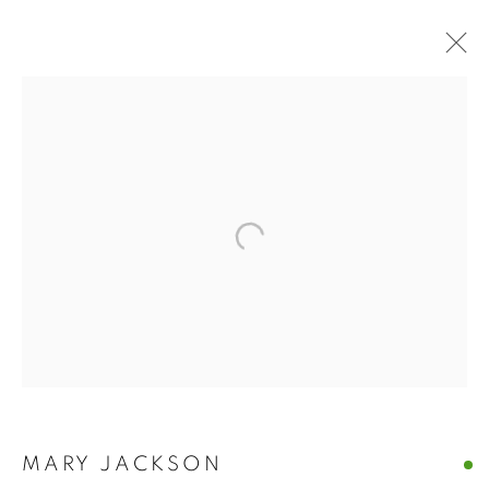
BUY ART
BROWSE WORKS FOR SALE BY OUR PRESTIGIOUS
MEMBER ARTISTS
ALL
2022 ANNUAL EXHIBITION
2023 ANNUAL EXHIBITION
2024 ANNUAL EXHIBITION
2025 ANNUAL EXHIBITION
2026 ANNUAL EXHIBITION
ACRYLIC
EGG TEMPERA
MIXED MEDIA
ORIGINAL PRINTS
PASTEL
PENCIL & CHARCOAL
REPRODUCTION PRINTS
WATERCOLOUR
ABSTRACT
LANDSCAPE & CITYSCAPE
MARINE & COASTAL
MARY JACKSON
OIL
PORTRAIT & FIGURE