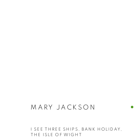
BUY ART
BROWSE WORKS FOR SALE BY OUR PRESTIGIO
ALL
2022 ANNUAL EXHIBITION
2023 ANN
2026 ANNUAL EXHIBITION
ACRYLIC
E
REPRODUCTION PRINTS
WATERCOLOUR
STILL LIFE & INTERIORS
ANIMALS & WIL
MARY JACKSON
I SEE THREE SHIPS, BANK HOLIDAY,
The New English Art Club is a registered charity No. 295
THE ISLE OF WIGHT