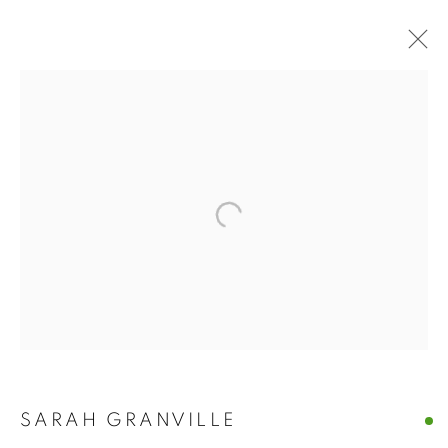
WATERCOLOUR
BROWSE WORKS FOR SALE BY OUR PRESTIGIOUS
MEMBER ARTISTS
ALL
2022 ANNUAL EXHIBITION
2023 ANNUAL EXHIBITION
2024 ANNUAL EXHIBITION
2025 ANNUAL EXHIBITION
2026 ANNUAL EXHIBITION
ACRYLIC
EGG TEMPERA
MIXED MEDIA
ORIGINAL PRINTS
PASTEL
PENCIL & CHARCOAL
REPRODUCTION PRINTS
WATERCOLOUR
ABSTRACT
LANDSCAPE & CITYSCAPE
MARINE & COASTAL
SARAH GRANVILLE
OIL
PORTRAIT & FIGURE