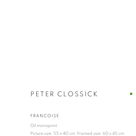
PORTRAIT & FIGURE
BROWSE WORKS FOR SALE BY OUR PRESTIGIO
ALL
2022 ANNUAL EXHIBITION
2023 ANN
2026 ANNUAL EXHIBITION
ACRYLIC
E
REPRODUCTION PRINTS
WATERCOLOUR
PETER CLOSSICK
STILL LIFE & INTERIORS
ANIMALS & WIL
FRANCOISE
Oil monoprint
The New English Art Club is a registered charity No. 295
Picture size: 55 x 40 cm, Framed size: 60 x 45 cm