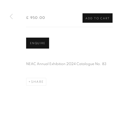
of the Federation of British Artists. Patron: HM King Charles 
£ 950.00
ADD TO CART
PRIVACY POLICY
MANAGE COOKIES
TERMS & CO
COPYRIGHT © 2026 NEW ENGLISH ART CLUB
SITE BY AR
ENQUIRE
NEAC Annual Exhibition 2024 Catalogue No. 83
SHARE