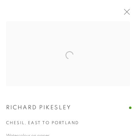
MARINE & COASTAL
BROWSE WORKS FOR SALE BY OUR PRESTIGIOUS
MEMBER ARTISTS
ALL
2022 ANNUAL EXHIBITION
2023 ANNUAL EXHIBITION
2024 ANNUAL EXHIBITION
2025 ANNUAL EXHIBITION
2026 ANNUAL EXHIBITION
ACRYLIC
EGG TEMPERA
MIXED MEDIA
ORIGINAL PRINTS
PASTEL
RICHARD PIKESLEY
PENCIL & CHARCOAL
REPRODUCTION PRINTS
WATERCOLOUR
ABSTRACT
CHESIL, EAST TO PORTLAND
LANDSCAPE & CITYSCAPE
MARINE & COASTAL
OIL
PORTRAIT & FIGURE
Watercolour on paper