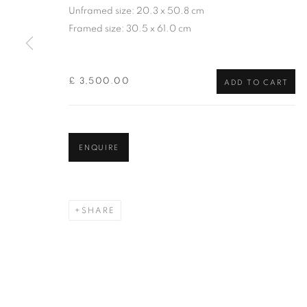
of the Federation of British Artists. Patron: HM King Charles 
Unframed size: 20.3 x 50.8 cm
Framed size: 30.5 x 61.0 cm
PRIVACY POLICY
MANAGE COOKIES
TERMS & CO
COPYRIGHT © 2026 NEW ENGLISH ART CLUB
SITE BY AR
£ 3,500.00
ADD TO CART
ENQUIRE
SHARE