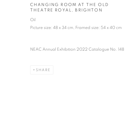
of the Federation of British Artists. Patron: HM King Charles 
CHANGING ROOM AT THE OLD
THEATRE ROYAL, BRIGHTON
Oil
PRIVACY POLICY
MANAGE COOKIES
TERMS & CO
Picture size: 48 x 34 cm, Framed size: 54 x 40 cm
COPYRIGHT © 2026 NEW ENGLISH ART CLUB
SITE BY AR
NEAC Annual Exhibition 2022 Catalogue No. 148
SHARE