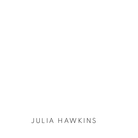
ABSTRACT
BROWSE WORKS FOR SALE BY OUR PRESTIGIO
ALL
2022 ANNUAL EXHIBITION
2023 ANN
2026 ANNUAL EXHIBITION
ACRYLIC
E
REPRODUCTION PRINTS
WATERCOLOUR
STILL LIFE & INTERIORS
ANIMALS & WIL
JULIA HAWKINS
The New English Art Club is a registered charity No. 295