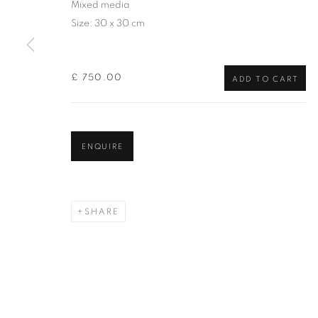
Mixed media
of the Federation of British Artists. Patron: HM King Charles 
Size: 30 x 30 cm
PRIVACY POLICY
MANAGE COOKIES
TERMS & CO
£ 750.00
COPYRIGHT © 2026 NEW ENGLISH ART CLUB
SITE BY AR
ADD TO CART
ENQUIRE
SHARE