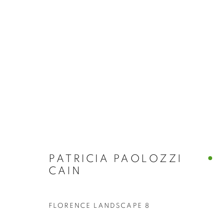
ABSTRACT
BROWSE WORKS FOR SALE BY OUR PRESTIGIO
ALL
2022 ANNUAL EXHIBITION
2023 ANN
2026 ANNUAL EXHIBITION
ACRYLIC
E
REPRODUCTION PRINTS
WATERCOLOUR
STILL LIFE & INTERIORS
ANIMALS & WIL
PATRICIA PAOLOZZI
CAIN
FLORENCE LANDSCAPE 8
The New English Art Club is a registered charity No. 295