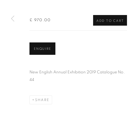
of the Federation of British Artists. Patron: HM King Charles 
£ 970.00
ADD TO CART
PRIVACY POLICY
MANAGE COOKIES
TERMS & CO
COPYRIGHT © 2026 NEW ENGLISH ART CLUB
SITE BY AR
ENQUIRE
New English Annual Exhibition 2019 Catalogue No.
44
SHARE