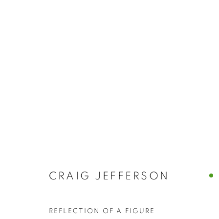
ABSTRACT
BROWSE WORKS FOR SALE BY OUR PRESTIGIO
ALL
2022 ANNUAL EXHIBITION
2023 ANN
2026 ANNUAL EXHIBITION
ACRYLIC
E
REPRODUCTION PRINTS
WATERCOLOUR
STILL LIFE & INTERIORS
ANIMALS & WIL
CRAIG JEFFERSON
The New English Art Club is a registered charity No. 295
REFLECTION OF A FIGURE