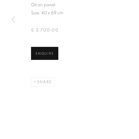
of the Federation of British Artists. Patron: HM King Charles 
Oil on panel
Size: 40 x 69 cm
PRIVACY POLICY
MANAGE COOKIES
TERMS & CO
£ 2,700.00
COPYRIGHT © 2026 NEW ENGLISH ART CLUB
SITE BY AR
ENQUIRE
SHARE