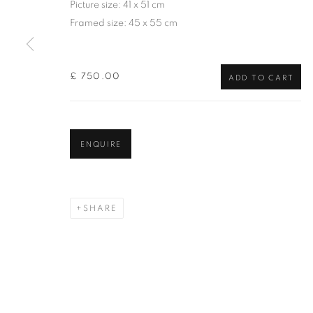
Picture size: 41 x 51 cm
of the Federation of British Artists. Patron: HM King Charles 
Framed size: 45 x 55 cm
PRIVACY POLICY
MANAGE COOKIES
TERMS & CO
£ 750.00
COPYRIGHT © 2026 NEW ENGLISH ART CLUB
SITE BY AR
ADD TO CART
ENQUIRE
SHARE