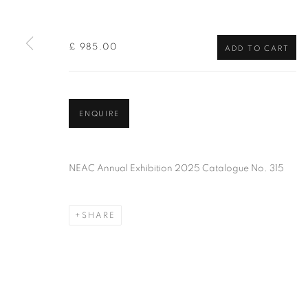
of the Federation of British Artists. Patron: HM King Charles 
£ 985.00
ADD TO CART
PRIVACY POLICY
MANAGE COOKIES
TERMS & CO
COPYRIGHT © 2026 NEW ENGLISH ART CLUB
SITE BY AR
ENQUIRE
NEAC Annual Exhibition 2025 Catalogue No. 315
SHARE