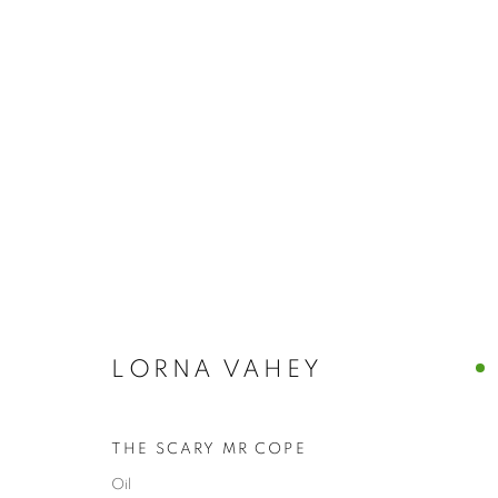
OIL
BROWSE WORKS FOR SALE BY OUR PRESTIGIO
ALL
2022 ANNUAL EXHIBITION
2023 ANN
2026 ANNUAL EXHIBITION
ACRYLIC
E
REPRODUCTION PRINTS
WATERCOLOUR
STILL LIFE & INTERIORS
ANIMALS & WIL
LORNA VAHEY
THE SCARY MR COPE
The New English Art Club is a registered charity No. 295
Oil