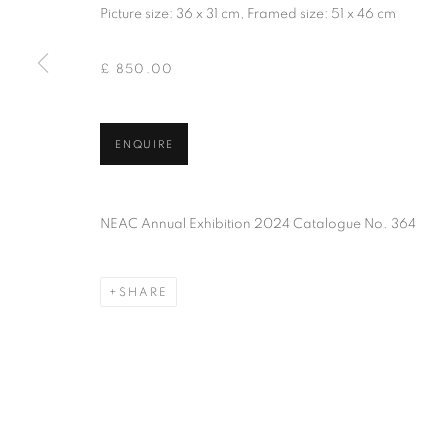
of the Federation of British Artists. Patron: HM King Charles 
Picture size: 36 x 31 cm, Framed size: 51 x 46 cm
£ 850.00
PRIVACY POLICY
MANAGE COOKIES
TERMS & CO
COPYRIGHT © 2026 NEW ENGLISH ART CLUB
SITE BY AR
ENQUIRE
NEAC Annual Exhibition 2024 Catalogue No. 364
SHARE