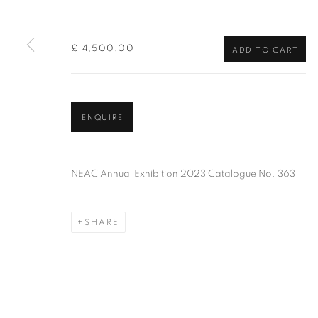
of the Federation of British Artists. Patron: HM King Charles 
£ 4,500.00
ADD TO CART
PRIVACY POLICY
MANAGE COOKIES
TERMS & CO
COPYRIGHT © 2026 NEW ENGLISH ART CLUB
SITE BY AR
ENQUIRE
NEAC Annual Exhibition 2023 Catalogue No. 363
SHARE