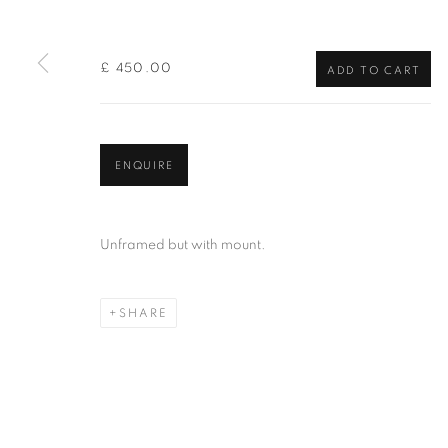
of the Federation of British Artists. Patron: HM King Charles 
£ 450.00
ADD TO CART
PRIVACY POLICY
MANAGE COOKIES
TERMS & CO
COPYRIGHT © 2026 NEW ENGLISH ART CLUB
SITE BY AR
ENQUIRE
Unframed but with mount.
SHARE