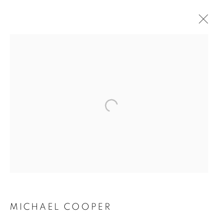
BUY ART
BROWSE WORKS FOR SALE BY OUR PRESTIGIOUS
MEMBER ARTISTS
ALL
2022 ANNUAL EXHIBITION
2023 ANNUAL EXHIBITION
2024 ANNUAL EXHIBITION
2025 ANNUAL EXHIBITION
2026 ANNUAL EXHIBITION
ACRYLIC
EGG TEMPERA
MIXED MEDIA
ORIGINAL PRINTS
PASTEL
PENCIL & CHARCOAL
REPRODUCTION PRINTS
WATERCOLOUR
ABSTRACT
LANDSCAPE & CITYSCAPE
MARINE & COASTAL
MICHAEL COOPER
OIL
PORTRAIT & FIGURE