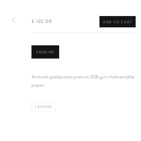
of the Federation of British Artists. Patron: HM King Charles 
£ 135.00
ADD TO CART
PRIVACY POLICY
MANAGE COOKIES
TERMS & CO
COPYRIGHT © 2026 NEW ENGLISH ART CLUB
SITE BY AR
ENQUIRE
Archival quality artist print on 308 gsm Hahnemühle
paper.
SHARE