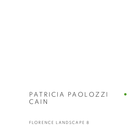
BUY ART
BROWSE WORKS FOR SALE BY OUR PRESTIGIO
ALL
2022 ANNUAL EXHIBITION
2023 ANN
2026 ANNUAL EXHIBITION
ACRYLIC
E
REPRODUCTION PRINTS
WATERCOLOUR
STILL LIFE & INTERIORS
ANIMALS & WIL
PATRICIA PAOLOZZI
CAIN
FLORENCE LANDSCAPE 8
The New English Art Club is a registered charity No. 295