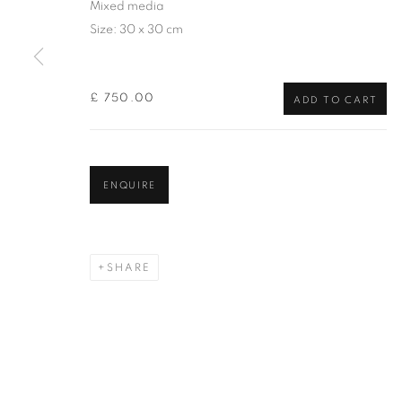
Mixed media
of the Federation of British Artists. Patron: HM King Charles 
Size: 30 x 30 cm
PRIVACY POLICY
MANAGE COOKIES
TERMS & CO
£ 750.00
COPYRIGHT © 2026 NEW ENGLISH ART CLUB
SITE BY AR
ADD TO CART
ENQUIRE
SHARE