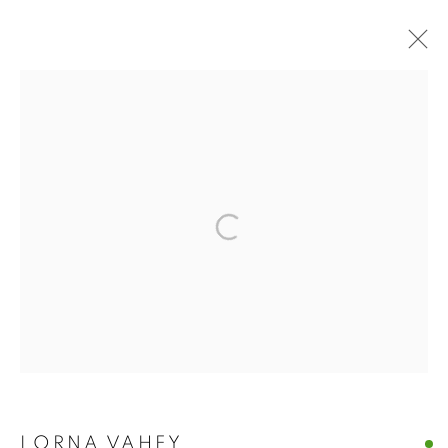
BUY ART
BROWSE WORKS FOR SALE BY OUR PRESTIGIOUS
MEMBER ARTISTS
ALL
2022 ANNUAL EXHIBITION
2023 ANNUAL EXHIBITION
2024 ANNUAL EXHIBITION
2025 ANNUAL EXHIBITION
2026 ANNUAL EXHIBITION
ACRYLIC
EGG TEMPERA
MIXED MEDIA
ORIGINAL PRINTS
PASTEL
PENCIL & CHARCOAL
REPRODUCTION PRINTS
WATERCOLOUR
ABSTRACT
LANDSCAPE & CITYSCAPE
MARINE & COASTAL
OIL
PORTRAIT & FIGURE
LORNA VAHEY