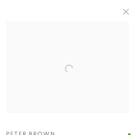
BUY ART
BROWSE WORKS FOR SALE BY OUR PRESTIGIOUS
MEMBER ARTISTS
ALL
2022 ANNUAL EXHIBITION
2023 ANNUAL EXHIBITION
2024 ANNUAL EXHIBITION
2025 ANNUAL EXHIBITION
2026 ANNUAL EXHIBITION
ACRYLIC
EGG TEMPERA
MIXED MEDIA
ORIGINAL PRINTS
PASTEL
PENCIL & CHARCOAL
REPRODUCTION PRINTS
WATERCOLOUR
ABSTRACT
LANDSCAPE & CITYSCAPE
MARINE & COASTAL
OIL
PORTRAIT & FIGURE
PETER BROWN