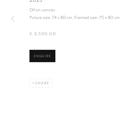
2025
of the Federation of British Artists. Patron: HM King Charles 
Oil on canvas
Picture size: 74 x 80 cm, Framed size: 75 x 80 cm
PRIVACY POLICY
MANAGE COOKIES
TERMS & CO
COPYRIGHT © 2026 NEW ENGLISH ART CLUB
SITE BY AR
£ 2,500.00
ENQUIRE
SHARE