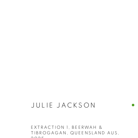
BUY ART
BROWSE WORKS FOR SALE BY OUR PRESTIGIO
ALL
2022 ANNUAL EXHIBITION
2023 ANN
2026 ANNUAL EXHIBITION
ACRYLIC
E
REPRODUCTION PRINTS
WATERCOLOUR
STILL LIFE & INTERIORS
ANIMALS & WIL
JULIE JACKSON
EXTRACTION 1, BEERWAH &
The New English Art Club is a registered charity No. 295
TIBROGAGAN, QUEENSLAND AUS
,