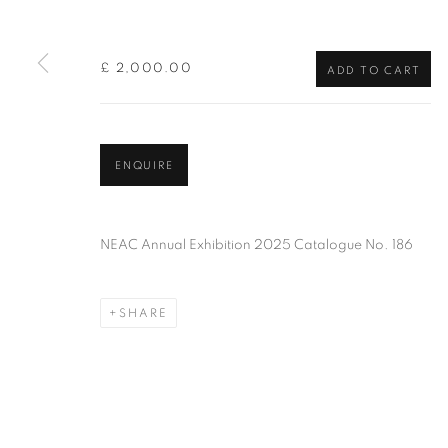
of the Federation of British Artists. Patron: HM King Charles 
£ 2,000.00
ADD TO CART
PRIVACY POLICY
MANAGE COOKIES
TERMS & CO
COPYRIGHT © 2026 NEW ENGLISH ART CLUB
SITE BY AR
ENQUIRE
NEAC Annual Exhibition 2025 Catalogue No. 186
SHARE