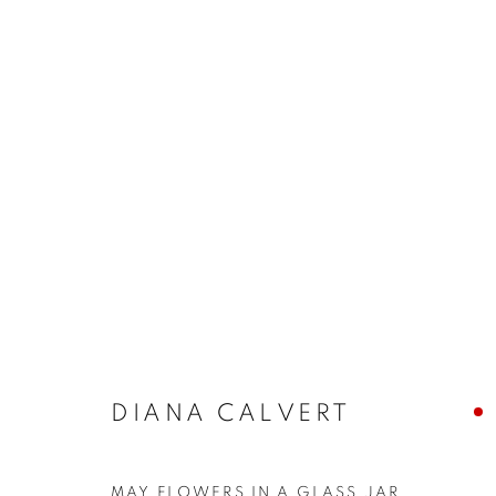
BUY ART
BROWSE WORKS FOR SALE BY OUR PRESTIGIO
ALL
2022 ANNUAL EXHIBITION
2023 ANN
2026 ANNUAL EXHIBITION
ACRYLIC
E
REPRODUCTION PRINTS
WATERCOLOUR
STILL LIFE & INTERIORS
ANIMALS & WIL
DIANA CALVERT
The New English Art Club is a registered charity No. 295
MAY FLOWERS IN A GLASS JAR