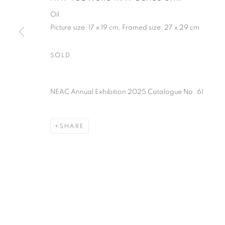
of the Federation of British Artists. Patron: HM King Charles 
Oil
Picture size: 17 x 19 cm, Framed size: 27 x 29 cm
PRIVACY POLICY
MANAGE COOKIES
TERMS & CO
SOLD
COPYRIGHT © 2026 NEW ENGLISH ART CLUB
SITE BY AR
NEAC Annual Exhibition 2025 Catalogue No. 61
SHARE