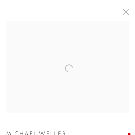
BUY ART
BROWSE WORKS FOR SALE BY OUR PRESTIGIOUS
MEMBER ARTISTS
ALL
2022 ANNUAL EXHIBITION
2023 ANNUAL EXHIBITION
2024 ANNUAL EXHIBITION
2025 ANNUAL EXHIBITION
2026 ANNUAL EXHIBITION
ACRYLIC
EGG TEMPERA
MIXED MEDIA
ORIGINAL PRINTS
PASTEL
PENCIL & CHARCOAL
REPRODUCTION PRINTS
WATERCOLOUR
ABSTRACT
LANDSCAPE & CITYSCAPE
MARINE & COASTAL
OIL
PORTRAIT & FIGURE
MICHAEL WELLER