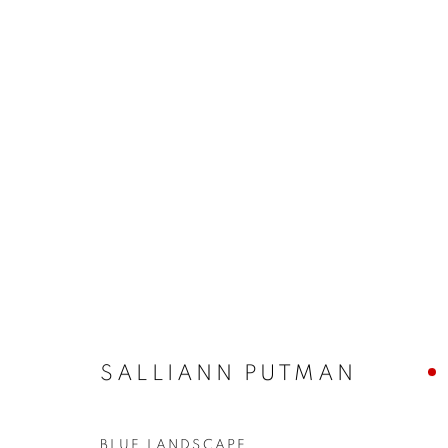
BUY ART
BROWSE WORKS FOR SALE BY OUR PRESTIGIO
ALL
2022 ANNUAL EXHIBITION
2023 ANN
2026 ANNUAL EXHIBITION
ACRYLIC
E
REPRODUCTION PRINTS
WATERCOLOUR
STILL LIFE & INTERIORS
ANIMALS & WIL
SALLIANN PUTMAN
The New English Art Club is a registered charity No. 295
BLUE LANDSCAPE