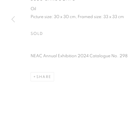
of the Federation of British Artists. Patron: HM King Charles 
Oil
Picture size: 30 x 30 cm, Framed size: 33 x 33 cm
PRIVACY POLICY
MANAGE COOKIES
TERMS & CO
SOLD
COPYRIGHT © 2026 NEW ENGLISH ART CLUB
SITE BY AR
NEAC Annual Exhibition 2024 Catalogue No. 298
SHARE