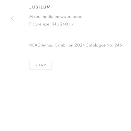
of the Federation of British Artists. Patron: HM King Charles 
JUBILUM
Mixed media on wood panel
PRIVACY POLICY
MANAGE COOKIES
TERMS & CO
Picture size: 84 x 240 cm
COPYRIGHT © 2026 NEW ENGLISH ART CLUB
SITE BY AR
NEAC Annual Exhibition 2024 Catalogue No. 245
SHARE