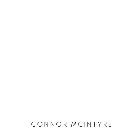
BUY ART
BROWSE WORKS FOR SALE BY OUR PRESTIGIO
ALL
2022 ANNUAL EXHIBITION
2023 ANN
2026 ANNUAL EXHIBITION
ACRYLIC
E
REPRODUCTION PRINTS
WATERCOLOUR
STILL LIFE & INTERIORS
ANIMALS & WIL
CONNOR MCINTYRE
The New English Art Club is a registered charity No. 295