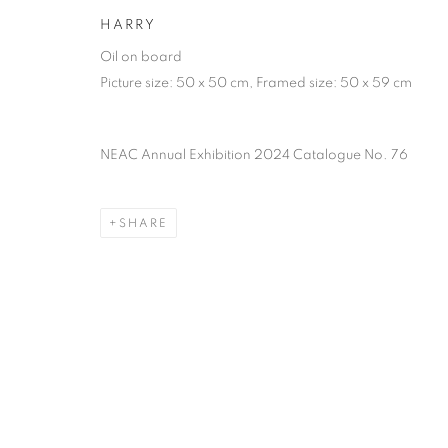
of the Federation of British Artists. Patron: HM King Charles 
HARRY
Oil on board
PRIVACY POLICY
MANAGE COOKIES
TERMS & CO
Picture size: 50 x 50 cm, Framed size: 50 x 59 cm
COPYRIGHT © 2026 NEW ENGLISH ART CLUB
SITE BY AR
NEAC Annual Exhibition 2024 Catalogue No. 76
SHARE