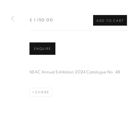
of the Federation of British Artists. Patron: HM King Charles 
£ 1,150.00
ADD TO CART
PRIVACY POLICY
MANAGE COOKIES
TERMS & CO
COPYRIGHT © 2026 NEW ENGLISH ART CLUB
SITE BY AR
ENQUIRE
NEAC Annual Exhibition 2024 Catalogue No. 48
SHARE