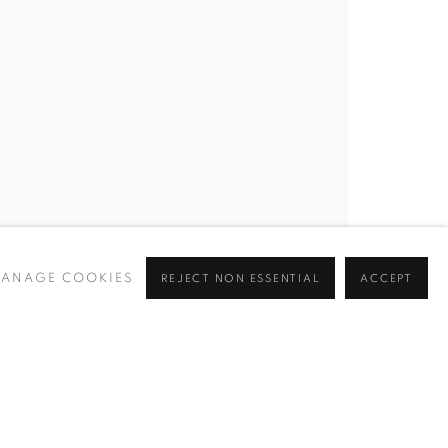
BROWSE ARTISTS
 ✉️
ANAGE COOKIES
REJECT NON ESSENTIAL
ACCEPT