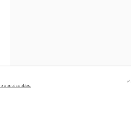
EWS
BIOGRAPHY
780 and part
✉️ SIGN UP FOR OUR EMAIL NEWSLETTERS
III
M
re about cookies.
NDITIONS
TLOGIC