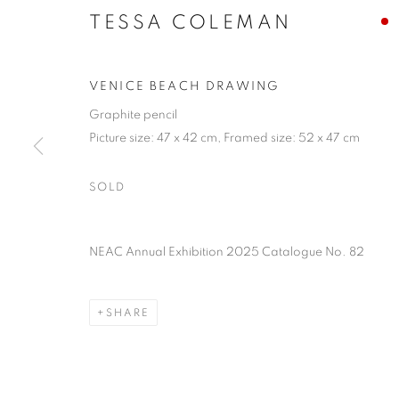
TESSA COLEMAN
VENICE BEACH DRAWING
Graphite pencil
Picture size: 47 x 42 cm, Framed size: 52 x 47 cm
SOLD
TESSA COLE
NEAC Annual Exhibition 2025 Catalogue No. 82
SHARE