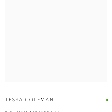
TESSA COLEMAN