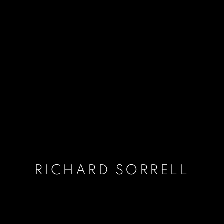
RICHARD SORRELL