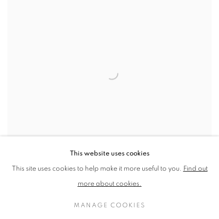
This website uses cookies
This site uses cookies to help make it more useful to you.
Find out
more about cookies.
THE IMPORTANCE OF ART SOCIETIES BY
RICHARD SORRELL
MANAGE COOKIES
MAY 1, 2020