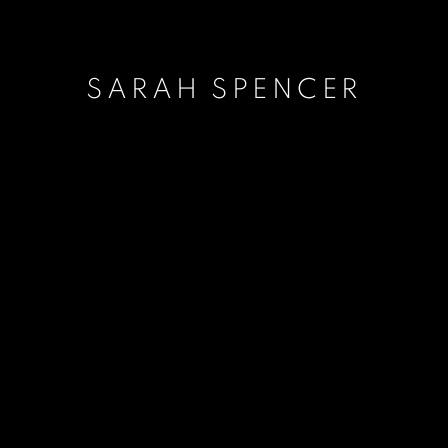
SARAH SPENCER