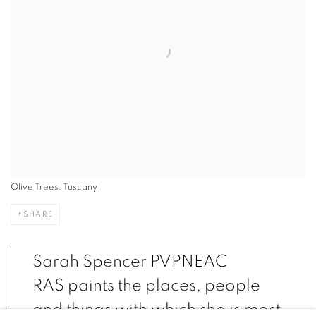
Olive Trees, Tuscany
SHARE
Sarah Spencer PVPNEAC
RAS paints the places, people
and things with which she is most