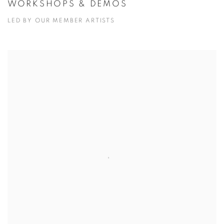
WORKSHOPS & DEMOS
LED BY OUR MEMBER ARTISTS