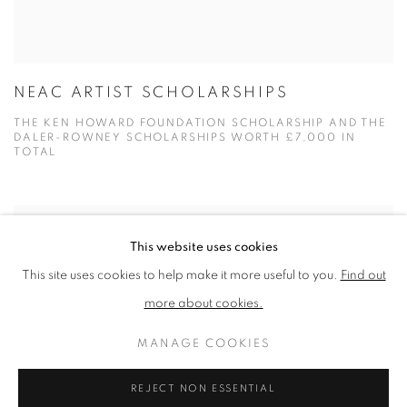
NEAC ARTIST SCHOLARSHIPS
THE KEN HOWARD FOUNDATION SCHOLARSHIP AND THE
DALER-ROWNEY SCHOLARSHIPS WORTH £7,000 IN
TOTAL
This website uses cookies
This site uses cookies to help make it more useful to you.
Find out
more about cookies.
MANAGE COOKIES
REJECT NON ESSENTIAL