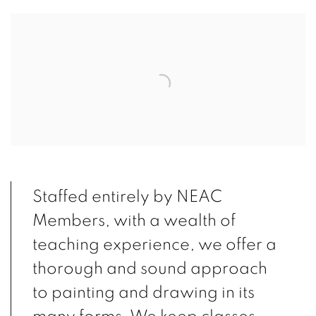
Open a larger version of the following image in a popup:
Staffed entirely by NEAC
Members, with a wealth of
teaching experience, we offer a
thorough and sound approach
to painting and drawing in its