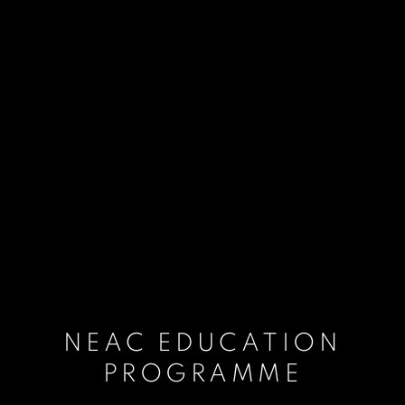
NEAC EDUCATION
PROGRAMME