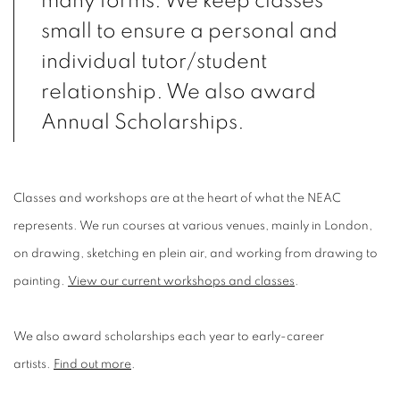
many forms. We keep classes
small to ensure a personal and
individual tutor/student
relationship. We also award
Annual Scholarships.
Classes and workshops are at the heart of what the NEAC
represents. We run courses at various venues, mainly in London,
on drawing, sketching en plein air, and working from drawing to
painting.
View our current workshops and classes
.
We also award scholarships each year to early-career
artists.
Find out more
.