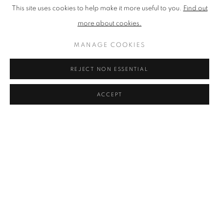
This site uses cookies to help make it more useful to you.
Find out
more about cookies.
MANAGE COOKIES
REJECT NON ESSENTIAL
ACCEPT
NEAC ARTISTS
PROFILES OF ALL OUR CURRENT MEMBERS