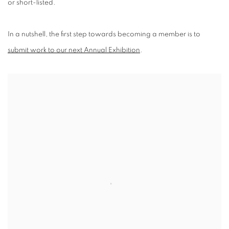
or short-listed.
In a nutshell, the first step towards becoming a member is to
submit work to our next Annual Exhibition
.