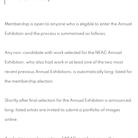
Membership is open to anyone who is eligible to enter the Annual
Exhibition and the process is summarised as follows:
Any non-candidate with work selected for the NEAC Annual
Exhibition, who also had work in at least one of the two most
recent previous Annual Exhibitions, is automatically long-listed for
the membership election.
Shortly after final selection for the Annual Exhibition is announced,
long-listed artists are invited to submit a portfolio of images
online.