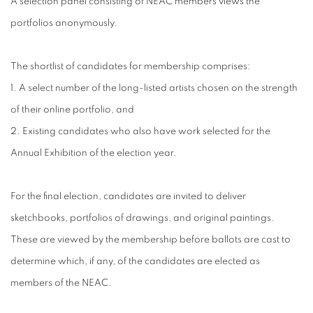
A selection panel consisting of NEAC members views the
portfolios anonymously.
The shortlist of candidates for membership comprises:
1. A select number of the long-listed artists chosen on the strength
of their online portfolio, and
2. Existing candidates who also have work selected for the
Annual Exhibition of the election year.
For the final election, candidates are invited to deliver
sketchbooks, portfolios of drawings, and original paintings.
These are viewed by the membership before ballots are cast to
determine which, if any, of the candidates are elected as
members of the NEAC.