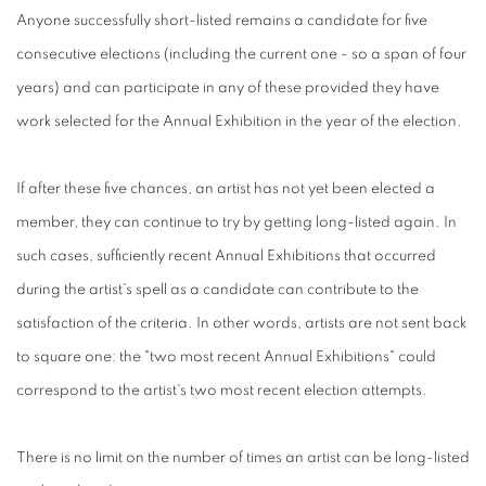
Anyone successfully short-listed remains a candidate for five
consecutive elections (including the current one - so a span of four
years) and can participate in any of these provided they have
work selected for the Annual Exhibition in the year of the election.
If after these five chances, an artist has not yet been elected a
member, they can continue to try by getting long-listed again. In
such cases, sufficiently recent Annual Exhibitions that occurred
during the artist's spell as a candidate can contribute to the
satisfaction of the criteria. In other words, artists are not sent back
to square one: the "two most recent Annual Exhibitions" could
correspond to the artist's two most recent election attempts.
There is no limit on the number of times an artist can be long-listed