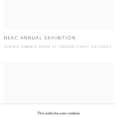
NEAC ANNUAL EXHIBITION
OUR BIG SUMMER SHOW AT LONDON'S MALL GALLERIES
This website uses cookies