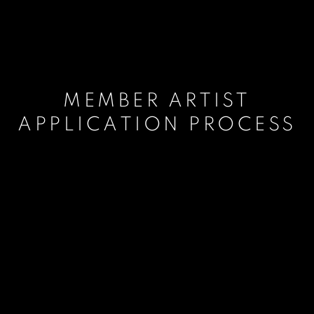
MEMBER ARTIST
APPLICATION PROCESS