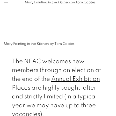
Open a larger version of the following image in a popup:
Mary Painting in the Kitchen by Tom Coates
The NEAC welcomes new
members through an election at
the end of the
Annual Exhibition
.
Places are highly sought-after
and strictly limited (in a typical
year we may have up to three
vacancies).