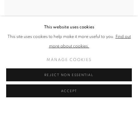
This website uses cookies
FAQS
This site uses cookies to help make it more useful to you.
Find out
more about cookies.
FREQUENTLY ASKED QUESTIONS
MANAGE COOKIES
See below for a selection of Frequently Asked Questions about the
REJECT NON ESSENTIAL
NEAC NEAC MEMBERS Q. Where can I find out more about the
current NEAC Members? A. See our Artists...
ACCEPT
The New English Art Club is a registered charity No. 295780