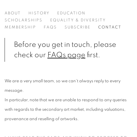
CONTACT US
ABOUT
HISTORY
EDUCATION
SCHOLARSHIPS
EQUALITY & DIVERSITY
MEMBERSHIP
FAQS
SUBSCRIBE
CONTACT
Before you get in touch, please
check our
FAQs page
first.
We are a very small team, so we can't always reply to every
message.
In particular, note that we are unable to respond to any queries
with regards to the secondary art market, including valuations,
provenance and reselling of artworks.