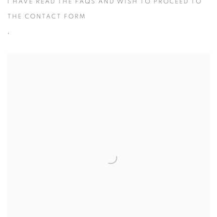
I HAVE READ THE FAQS AND WISH TO PROCEED TO
THE CONTACT FORM
,