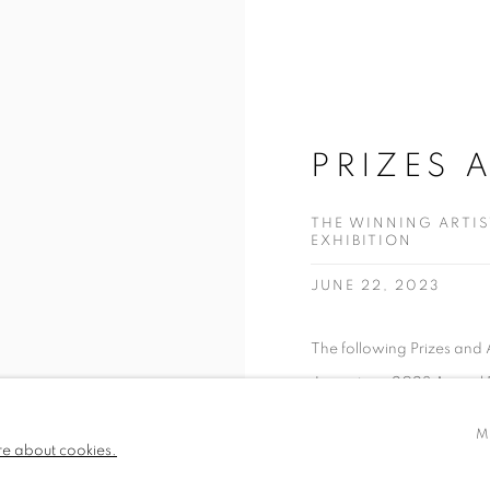
PRIZES 
THE WINNING ARTI
EXHIBITION
JUNE 22, 2023
The following Prizes an
June at our 2023 Annual Ex
M
READ MORE
re about cookies.