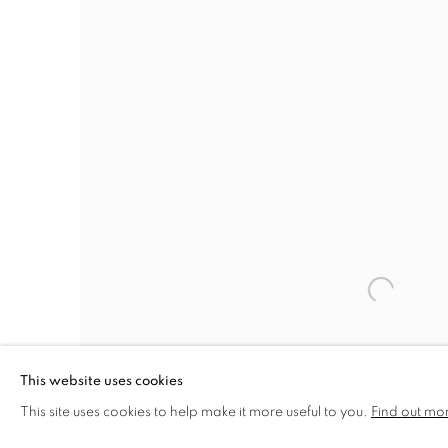
This website uses cookies
This site uses cookies to help make it more useful to you.
Find out mo