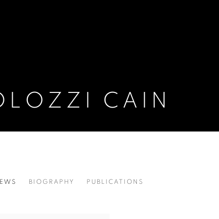
OLOZZI CAIN
EWS
BIOGRAPHY
PUBLICATIONS