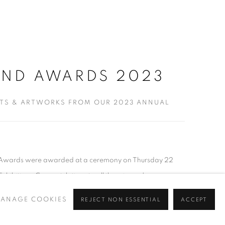
AND AWARDS 2023
STS & ARTWORKS FROM OUR 2023 ANNUAL
d Awards were awarded at a ceremony on Thursday 22
hibition . Congratulations to all the winners!...
ANAGE COOKIES
REJECT NON ESSENTIAL
ACCEPT