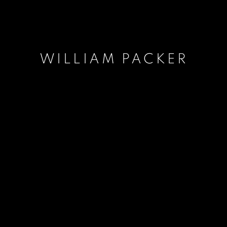
WILLIAM PACKER