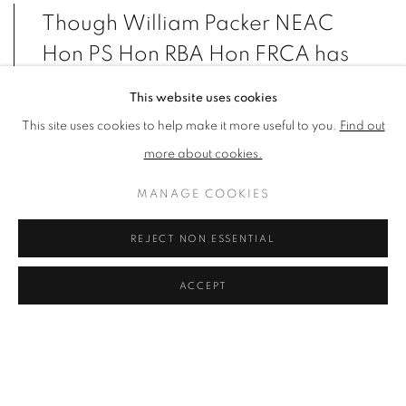
Though William Packer NEAC
Hon PS Hon RBA Hon FRCA has
long worn two hats, as painter
This website uses cookies
and critic, he has always hoped
This site uses cookies to help make it more useful to you.
Find out
that it would be the painting that
more about cookies.
would inform his writing, rather
MANAGE COOKIES
than the other way round.
REJECT NON ESSENTIAL
VIEW ARTWORKS
ACCEPT
ARTIST'S STATEMENT
William has always been a painter, but chance and circumstance