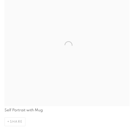
Self Portrait with Mug
SHARE