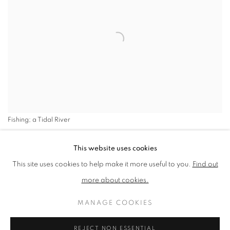
Fishing; a Tidal River
SHARE
This website uses cookies
This site uses cookies to help make it more useful to you.
Find out
The give and take of urban and
more about cookies.
rural visions absorbs Paul
MANAGE COOKIES
Newland NEAC RWS; the
merging and flux at the edges.
REJECT NON ESSENTIAL