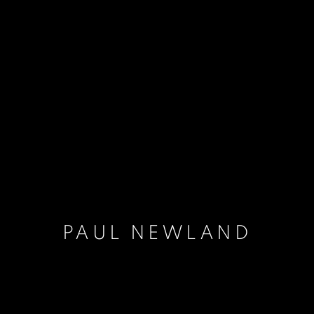
PAUL NEWLAND