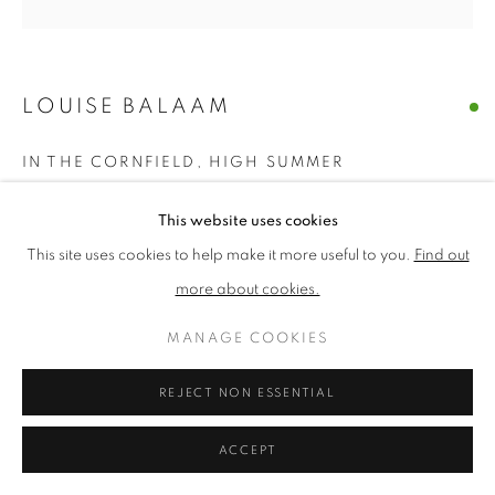
PRIVACY POLICY
MANAGE COOKIES
LOUISE BALAAM
TERMS & CONDITIONS
COPYRIGHT © 2026 NEW ENGLISH ART CLUB
IN THE CORNFIELD, HIGH SUMMER
SITE BY ARTLOGIC
Oil on panel
This website uses cookies
Picture size: 30 x 30 cm, Framed size: 50 x 50 cm
This site uses cookies to help make it more useful to you.
Find out
£ 1,500.00
more about cookies.
MANAGE COOKIES
ENQUIRE
REJECT NON ESSENTIAL
NEAC Annual Exhibition 2026 Catalogue No. 19
ACCEPT