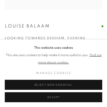
PRIVACY POLICY
MANAGE COOKIES
TERMS & CONDITIONS
LOUISE BALAAM
COPYRIGHT © 2026 NEW ENGLISH ART CLUB
SITE BY ARTLOGIC
LOOKING TOWARDS DEDHAM, EVENING
This website uses cookies
Oil on canvas
Picture size: 50 x 50 cm, Framed size: 60 x 60 cm
This site uses cookies to help make it more useful to you.
Find out
more about cookies.
£ 3,750.00
MANAGE COOKIES
ENQUIRE
REJECT NON ESSENTIAL
NEAC Annual Exhibition 2026 Catalogue No. 20
ACCEPT