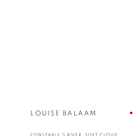
ARTWORKS
The New English Art Club is a registered charity No. 295
LOUISE BALAAM
of the Federation of British Artists. Patron: HM King Charles 
CONSTABLE'S RIVER, SOFT CLOUD