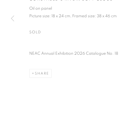
PRIVACY POLICY
MANAGE COOKIES
TERMS & CO
Oil on panel
COPYRIGHT © 2026 NEW ENGLISH ART CLUB
SITE BY AR
Picture size: 18 x 24 cm, Framed size: 38 x 46 cm
SOLD
NEAC Annual Exhibition 2026 Catalogue No. 18
SHARE