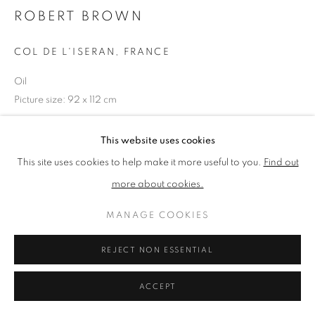
ROBERT BROWN
PRIVACY POLICY
MANAGE COOKIES
COL DE L'ISERAN, FRANCE
TERMS & CONDITIONS
Oil
COPYRIGHT © 2026 NEW ENGLISH ART CLUB
Picture size: 92 x 112 cm
SITE BY ARTLOGIC
This website uses cookies
NEAC Annual Exhibition 2024 Catalogue No. 54
This site uses cookies to help make it more useful to you.
Find out
more about cookies.
SHARE
MANAGE COOKIES
REJECT NON ESSENTIAL
ACCEPT