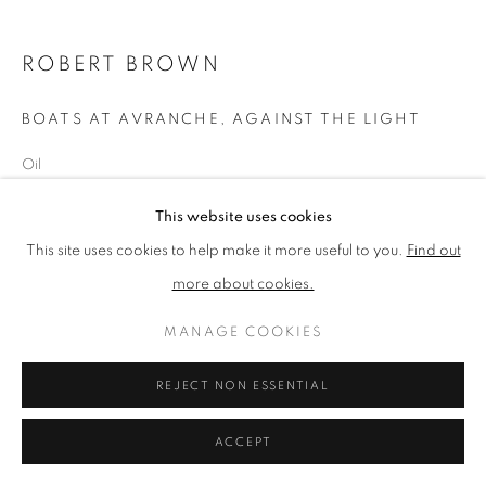
ROBERT BROWN
PRIVACY POLICY
MANAGE COOKIES
TERMS & CONDITIONS
BOATS AT AVRANCHE, AGAINST THE LIGHT
COPYRIGHT © 2026 NEW ENGLISH ART CLUB
Oil
SITE BY ARTLOGIC
Picture size: 46 x 51 cm
This website uses cookies
This site uses cookies to help make it more useful to you.
Find out
NEAC Annual Exhibition 2024 Catalogue No. 53
more about cookies.
MANAGE COOKIES
SHARE
REJECT NON ESSENTIAL
ACCEPT