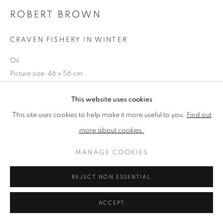
ROBERT BROWN
PRIVACY POLICY
MANAGE COOKIES
CRAVEN FISHERY IN WINTER
TERMS & CONDITIONS
Oil
COPYRIGHT © 2026 NEW ENGLISH ART CLUB
Picture size: 46 x 56 cm
SITE BY ARTLOGIC
This website uses cookies
NEAC Annual Exhibition 2024 Catalogue No. 55
This site uses cookies to help make it more useful to you.
Find out
more about cookies.
SHARE
MANAGE COOKIES
REJECT NON ESSENTIAL
ACCEPT